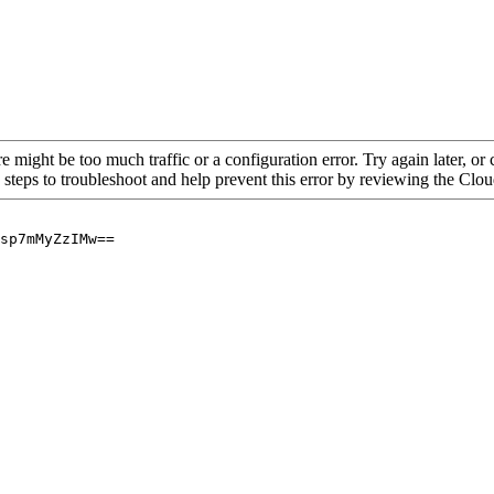
re might be too much traffic or a configuration error. Try again later, o
 steps to troubleshoot and help prevent this error by reviewing the Cl